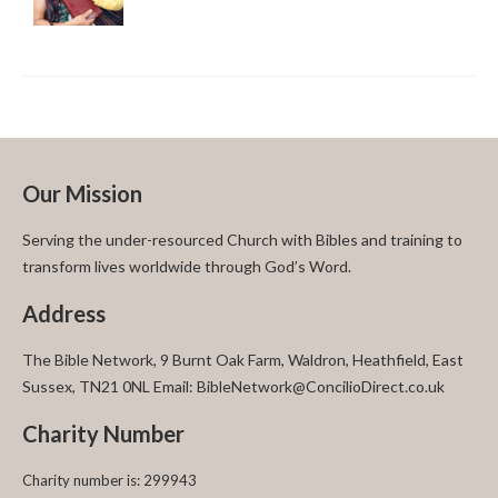
Our Mission
Serving the under-resourced Church with Bibles and training to
transform lives worldwide through God’s Word.
Address
The Bible Network, 9 Burnt Oak Farm, Waldron, Heathfield, East
Sussex, TN21 0NL Email: BibleNetwork@ConcilioDirect.co.uk
Charity Number
Charity number is: 299943