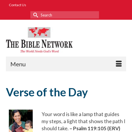
Contact Us
Search
for:
Menu
Verse of the Day
Your word is like a lamp that guides
my steps, a light that shows the path I
should take.
– Psalm 119:105 (ERV)