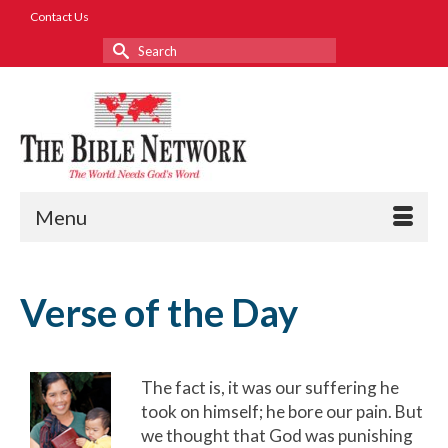
Contact Us
Search
for:
Menu
Verse of the Day
The fact is, it was our suffering he
took on himself; he bore our pain. But
we thought that God was punishing