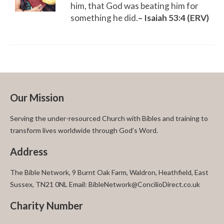
him, that God was beating him for
something he did.
– Isaiah 53:4 (ERV)
Our Mission
Serving the under-resourced Church with Bibles and training to
transform lives worldwide through God’s Word.
Address
The Bible Network, 9 Burnt Oak Farm, Waldron, Heathfield, East
Sussex, TN21 0NL Email: BibleNetwork@ConcilioDirect.co.uk
Charity Number