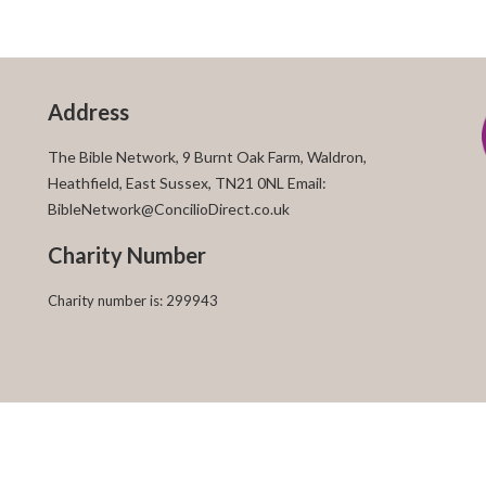
Address
The Bible Network, 9 Burnt Oak Farm, Waldron,
Heathfield, East Sussex, TN21 0NL Email:
BibleNetwork@ConcilioDirect.co.uk
Charity Number
Charity number is: 299943