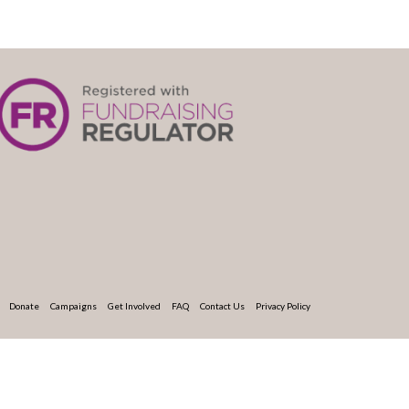
Donate
Campaigns
Get Involved
FAQ
Contact Us
Privacy Policy