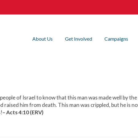
About Us
Get Involved
Campaigns
e people of Israel to know that this man was made well by th
od raised him from death. This man was crippled, but he is no
s!
– Acts 4:10 (ERV)