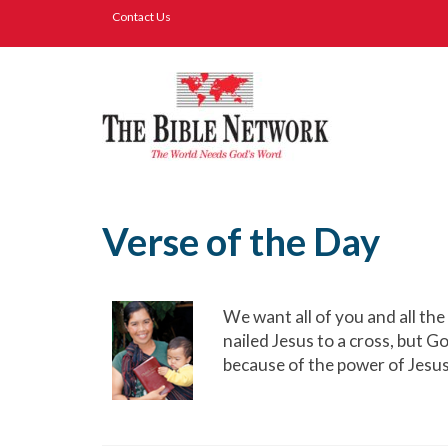
Contact Us
Verse of the Day
We want all of you and all th
nailed Jesus to a cross, but G
because of the power of Jesu