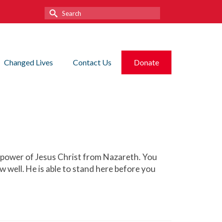
Search
for:
Changed Lives
Contact Us
Donate
e power of Jesus Christ from Nazareth. You
w well. He is able to stand here before you