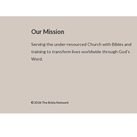
Our Mission
Serving the under-resourced Church with Bibles and
training to transform lives worldwide through God’s
Word.
© 2026 The Bible Network