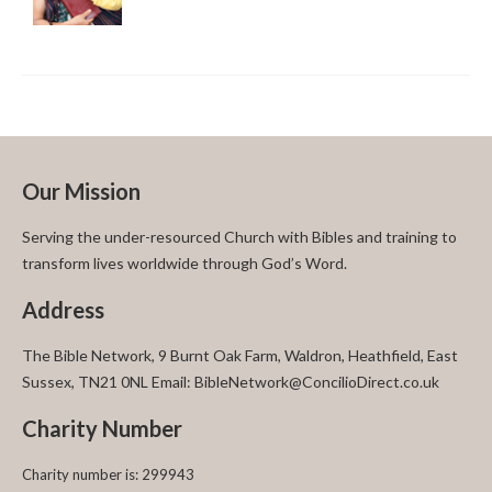
Our Mission
Serving the under-resourced Church with Bibles and training to
transform lives worldwide through God’s Word.
Address
The Bible Network, 9 Burnt Oak Farm, Waldron, Heathfield, East
Sussex, TN21 0NL Email: BibleNetwork@ConcilioDirect.co.uk
Charity Number
Charity number is: 299943