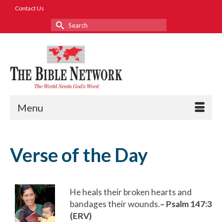
Contact Us
Search
for:
Menu
Verse of the Day
He heals their broken hearts and
bandages their wounds.
– Psalm 147:3
(ERV)