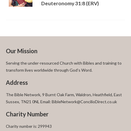
Deuteronomy 31:8 (ERV)
Our Mission
Serving the under-resourced Church with Bibles and training to
transform lives worldwide through God’s Word.
Address
The Bible Network, 9 Burnt Oak Farm, Waldron, Heathfield, East
Sussex, TN21 0NL Email: BibleNetwork@ConcilioDirect.co.uk
Charity Number
Charity number is: 299943