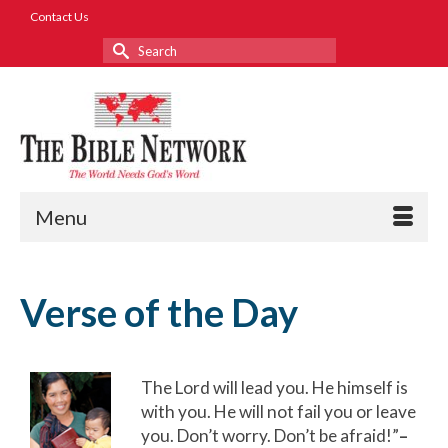
Contact Us
Search
for:
Menu
Verse of the Day
The Lord will lead you. He himself is
with you. He will not fail you or leave
you. Don’t worry. Don’t be afraid!”
–