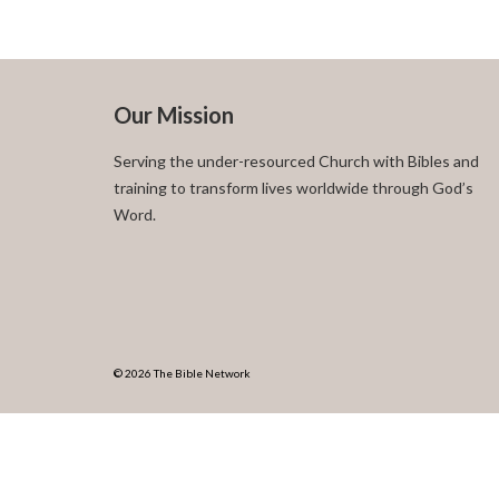
Our Mission
Serving the under-resourced Church with Bibles and
training to transform lives worldwide through God’s
Word.
© 2026 The Bible Network