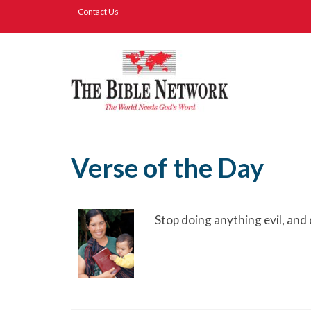
Contact Us
Verse of the Day
Stop doing anything evil, and 