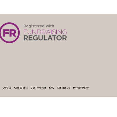
Donate
Campaigns
Get Involved
FAQ
Contact Us
Privacy Policy