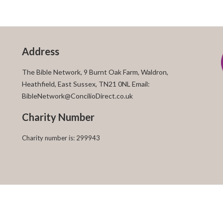
Address
The Bible Network, 9 Burnt Oak Farm, Waldron,
Heathfield, East Sussex, TN21 0NL Email:
BibleNetwork@ConcilioDirect.co.uk
Charity Number
Charity number is: 299943