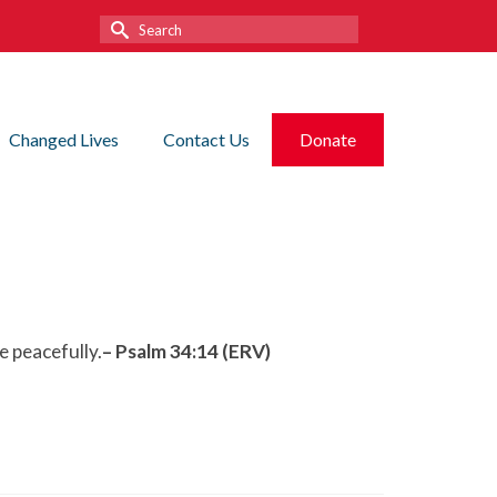
Search
for:
Changed Lives
Contact Us
Donate
e peacefully.
– Psalm 34:14 (ERV)