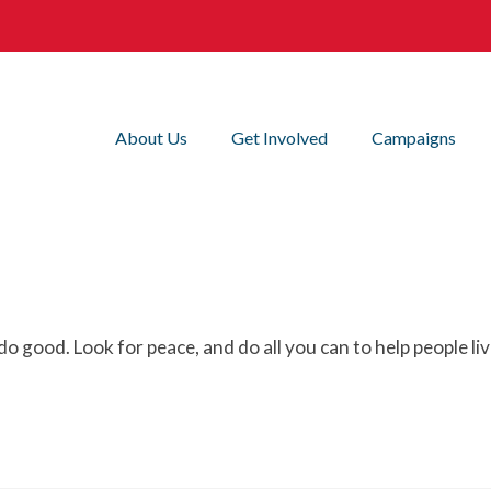
About Us
Get Involved
Campaigns
do good. Look for peace, and do all you can to help people liv