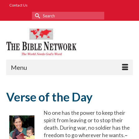
Contact Us
Search
for:
Menu
Verse of the Day
No one has the power to keep their
spirit from leaving or to stop their
death. During war, no soldier has the
freedom to go wherever he wants.
–