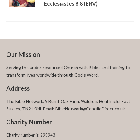
Ecclesiastes 8:8 (ERV)
Our Mission
Serving the under-resourced Church with Bibles and training to
transform lives worldwide through God’s Word.
Address
The Bible Network, 9 Burnt Oak Farm, Waldron, Heathfield, East
Sussex, TN21 0NL Email: BibleNetwork@ConcilioDirect.co.uk
Charity Number
Charity number is: 299943