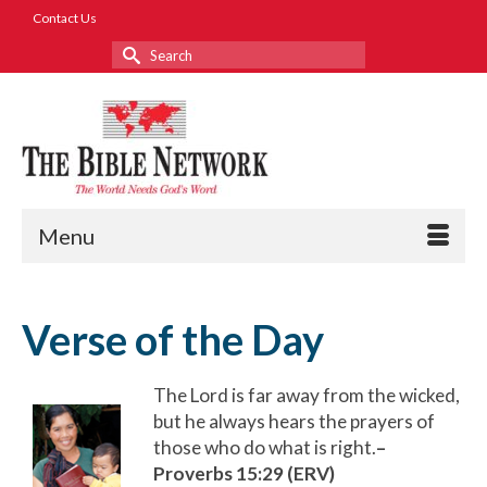
Contact Us
Search
for:
Menu
Verse of the Day
The Lord is far away from the wicked,
but he always hears the prayers of
those who do what is right.
–
Proverbs 15:29 (ERV)