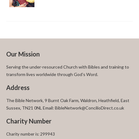
Our Mission
Serving the under-resourced Church with Bibles and training to
transform lives worldwide through God’s Word.
Address
The Bible Network, 9 Burnt Oak Farm, Waldron, Heathfield, East
Sussex, TN21 0NL Email: BibleNetwork@ConcilioDirect.co.uk
Charity Number
Charity number is: 299943