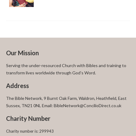
Our Mission
Serving the under-resourced Church with Bibles and training to
transform lives worldwide through God’s Word.
Address
The Bible Network, 9 Burnt Oak Farm, Waldron, Heathfield, East
Sussex, TN21 0NL Email: BibleNetwork@ConcilioDirect.co.uk
Charity Number
Charity number is: 299943