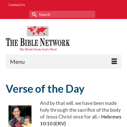
Contact Us
Search
for:
Menu
Verse of the Day
And by that will, we have been made
holy through the sacrifice of the body
of Jesus Christ once for all.
– Hebrews
10:10 (ERV)