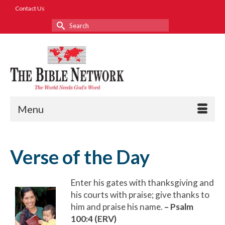
Contact Us
Search
for:
Menu
Verse of the Day
Enter his gates with thanksgiving and
his courts with praise; give thanks to
him and praise his name.
– Psalm
100:4 (ERV)