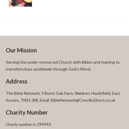
Our Mission
Serving the under-resourced Church with Bibles and training to
transform lives worldwide through God’s Word.
Address
The Bible Network, 9 Burnt Oak Farm, Waldron, Heathfield, East
Sussex, TN21 0NL Email: BibleNetwork@ConcilioDirect.co.uk
Charity Number
Charity number is: 299943