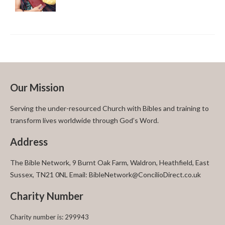
Our Mission
Serving the under-resourced Church with Bibles and training to
transform lives worldwide through God’s Word.
Address
The Bible Network, 9 Burnt Oak Farm, Waldron, Heathfield, East
Sussex, TN21 0NL Email: BibleNetwork@ConcilioDirect.co.uk
Charity Number
Charity number is: 299943