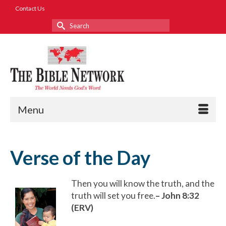
Contact Us
Search
for:
Menu
Verse of the Day
Then you will know the truth, and the
truth will set you free.
– John 8:32
(ERV)