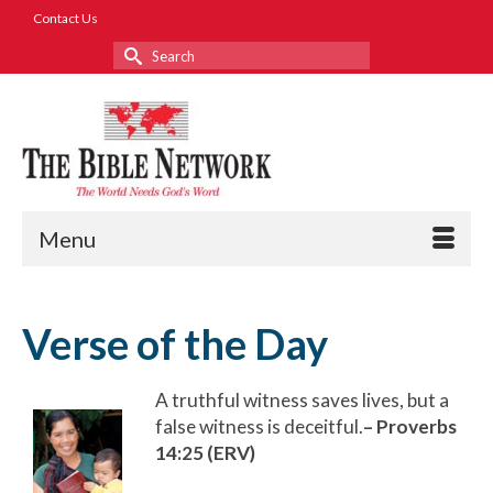
Contact Us
Search
for:
Menu
Verse of the Day
A truthful witness saves lives, but a
false witness is deceitful.
– Proverbs
14:25 (ERV)