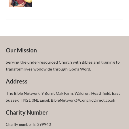
Our Mission
Serving the under-resourced Church with Bibles and training to
transform lives worldwide through God’s Word.
Address
The Bible Network, 9 Burnt Oak Farm, Waldron, Heathfield, East
Sussex, TN21 0NL Email: BibleNetwork@ConcilioDirect.co.uk
Charity Number
Charity number is: 299943