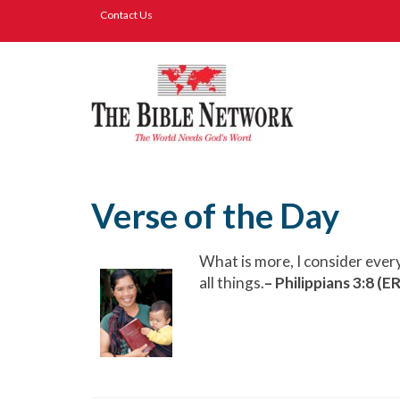
Contact Us
Verse of the Day
What is more, I consider ever
all things.
– Philippians 3:8 (E