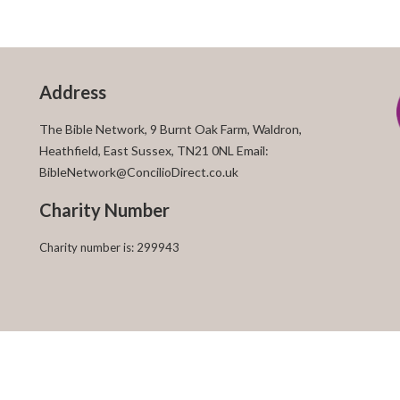
Address
The Bible Network, 9 Burnt Oak Farm, Waldron,
Heathfield, East Sussex, TN21 0NL Email:
BibleNetwork@ConcilioDirect.co.uk
Charity Number
Charity number is: 299943