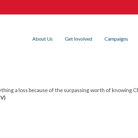
About Us
Get Involved
Campaigns
ything a loss because of the surpassing worth of knowing Ch
RV)