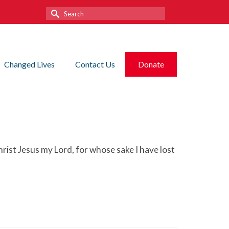
Search
for:
Changed Lives
Contact Us
Donate
rist Jesus my Lord, for whose sake I have lost