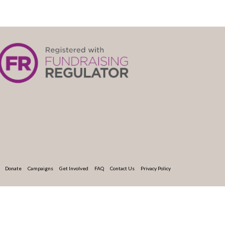
Donate
Campaigns
Get Involved
FAQ
Contact Us
Privacy Policy