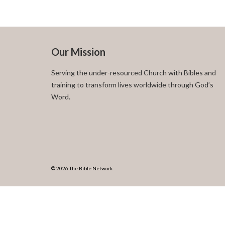
Our Mission
Serving the under-resourced Church with Bibles and
training to transform lives worldwide through God’s
Word.
© 2026 The Bible Network