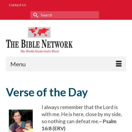
Contact Us
Search
for:
Menu
Verse of the Day
I always remember that the Lord is
with me. He is here, close by my side,
so nothing can defeat me.
– Psalm
16:8 (ERV)