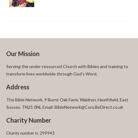
Our Mission
Serving the under-resourced Church with Bibles and training to
transform lives worldwide through God’s Word.
Address
The Bible Network, 9 Burnt Oak Farm, Waldron, Heathfield, East
Sussex, TN21 0NL Email: BibleNetwork@ConcilioDirect.co.uk
Charity Number
Charity number is: 299943