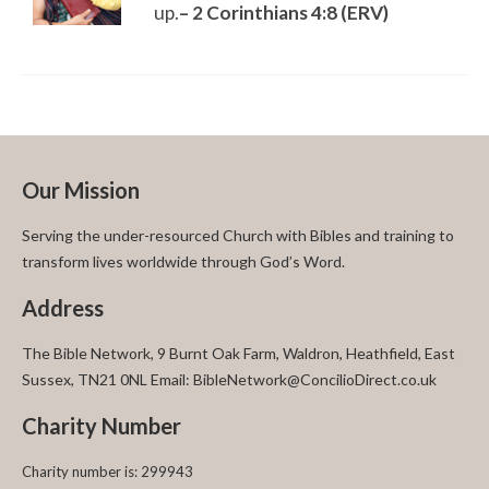
up.
– 2 Corinthians 4:8 (ERV)
Our Mission
Serving the under-resourced Church with Bibles and training to
transform lives worldwide through God’s Word.
Address
The Bible Network, 9 Burnt Oak Farm, Waldron, Heathfield, East
Sussex, TN21 0NL Email: BibleNetwork@ConcilioDirect.co.uk
Charity Number
Charity number is: 299943