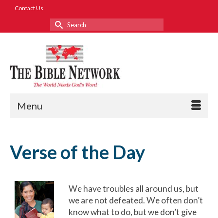
Contact Us
Search
for:
Menu
Verse of the Day
We have troubles all around us, but
we are not defeated. We often don’t
know what to do, but we don’t give