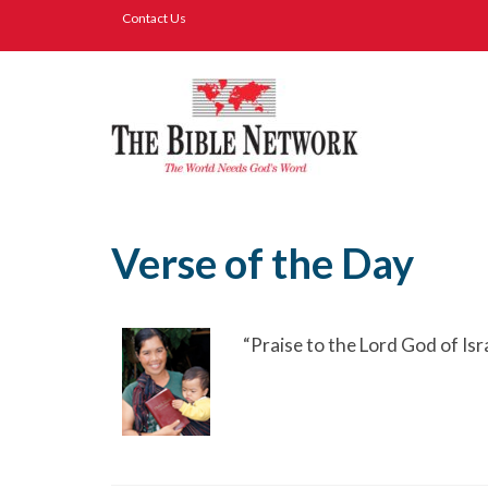
Contact Us
Verse of the Day
“Praise to the Lord God of Is