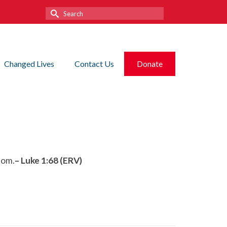
Search
for:
Changed Lives
Contact Us
Donate
dom.
– Luke 1:68 (ERV)