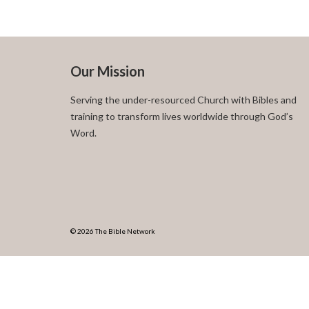
Our Mission
Serving the under-resourced Church with Bibles and
training to transform lives worldwide through God’s
Word.
© 2026 The Bible Network