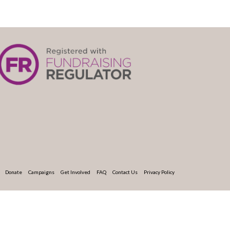
Donate
Campaigns
Get Involved
FAQ
Contact Us
Privacy Policy