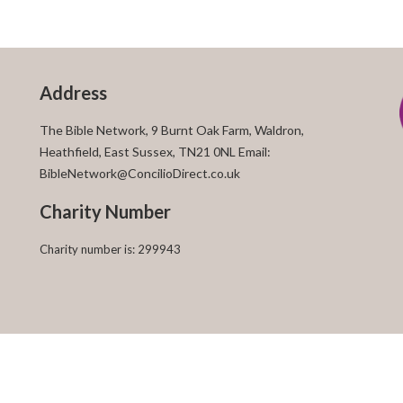
Address
The Bible Network, 9 Burnt Oak Farm, Waldron,
Heathfield, East Sussex, TN21 0NL Email:
BibleNetwork@ConcilioDirect.co.uk
Charity Number
Charity number is: 299943