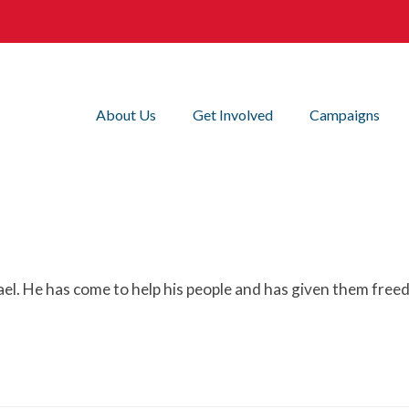
About Us
Get Involved
Campaigns
rael. He has come to help his people and has given them free