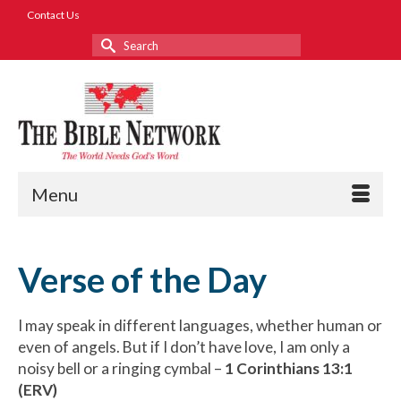
Contact Us
Search
for:
Menu
Verse of the Day
I may speak in different languages, whether human or
even of angels. But if I don’t have love, I am only a
noisy bell or a ringing cymbal –
1 Corinthians 13:1
(ERV)