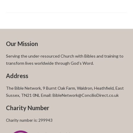
Our Mission
Serving the under-resourced Church with Bibles and training to
transform lives worldwide through God’s Word.
Address
The Bible Network, 9 Burnt Oak Farm, Waldron, Heathfield, East
Sussex, TN21 0NL Email: BibleNetwork@ConcilioDirect.co.uk
Charity Number
Charity number is: 299943