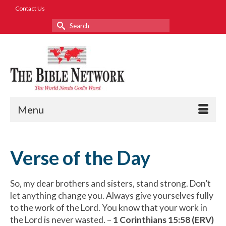
Contact Us
Search
for:
Menu
Verse of the Day
So, my dear brothers and sisters, stand strong. Don’t
let anything change you. Always give yourselves fully
to the work of the Lord. You know that your work in
the Lord is never wasted. –
1 Corinthians 15:58 (ERV)