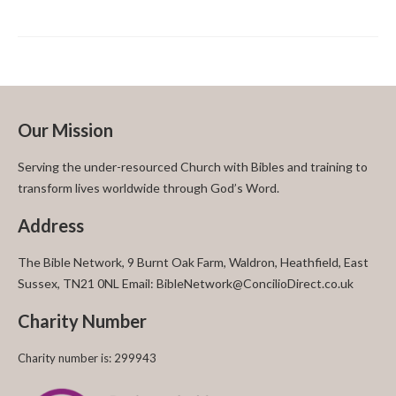
Our Mission
Serving the under-resourced Church with Bibles and training to
transform lives worldwide through God’s Word.
Address
The Bible Network, 9 Burnt Oak Farm, Waldron, Heathfield, East
Sussex, TN21 0NL Email: BibleNetwork@ConcilioDirect.co.uk
Charity Number
Charity number is: 299943