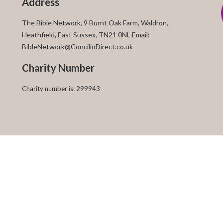
Address
The Bible Network, 9 Burnt Oak Farm, Waldron,
Heathfield, East Sussex, TN21 0NL Email:
BibleNetwork@ConcilioDirect.co.uk
Charity Number
Charity number is: 299943