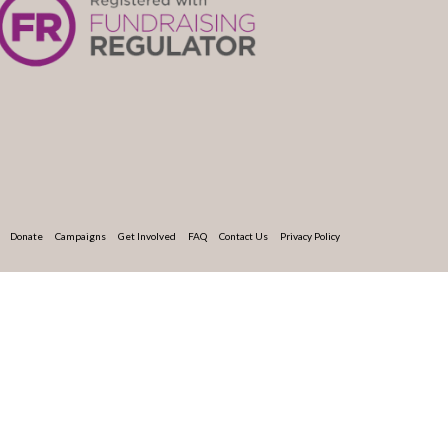
Donate
Campaigns
Get Involved
FAQ
Contact Us
Privacy Policy