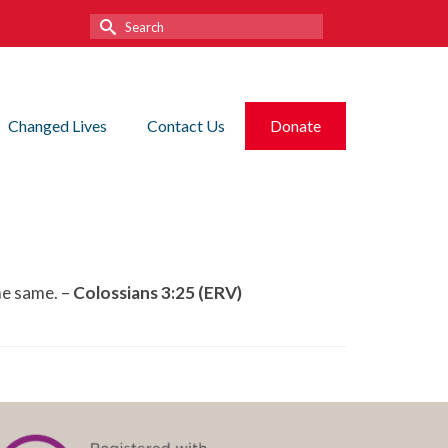
Search
for:
Changed Lives
Contact Us
Donate
he same. –
Colossians 3:25 (ERV)