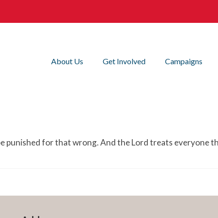
About Us
Get Involved
Campaigns
 punished for that wrong. And the Lord treats everyone t