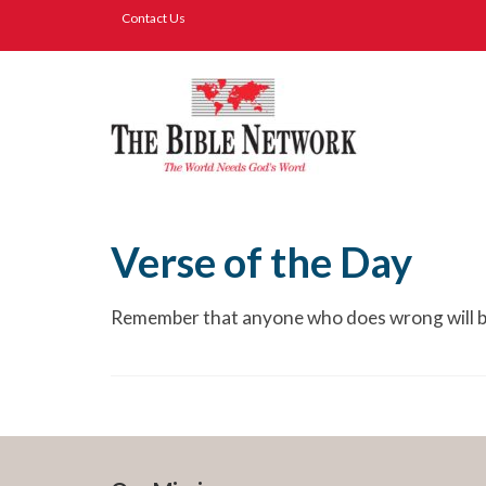
Contact Us
Verse of the Day
Remember that anyone who does wrong will be