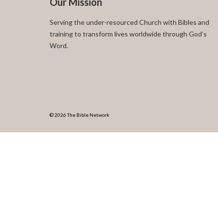
Our Mission
Serving the under-resourced Church with Bibles and
training to transform lives worldwide through God’s
Word.
© 2026 The Bible Network