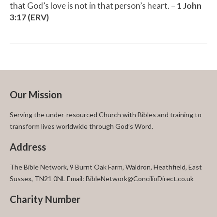
that God’s love is not in that person’s heart. –
1 John
3:17 (ERV)
Our Mission
Serving the under-resourced Church with Bibles and training to
transform lives worldwide through God’s Word.
Address
The Bible Network, 9 Burnt Oak Farm, Waldron, Heathfield, East
Sussex, TN21 0NL Email: BibleNetwork@ConcilioDirect.co.uk
Charity Number