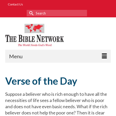
Contact Us
Search
for:
Menu
Verse of the Day
Suppose a believer who is rich enough to have all the
necessities of life sees a fellow believer who is poor
and does not have even basic needs. What if the rich
believer does not help the poor one? Then it is clear