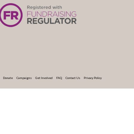
Donate
Campaigns
Get Involved
FAQ
Contact Us
Privacy Policy