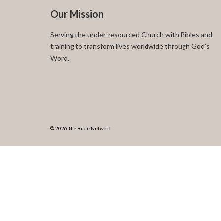
Our Mission
Serving the under-resourced Church with Bibles and
training to transform lives worldwide through God’s
Word.
© 2026 The Bible Network