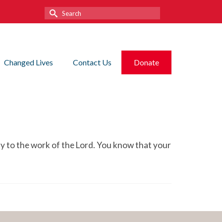
Search
for:
Changed Lives
Contact Us
Donate
ly to the work of the Lord. You know that your