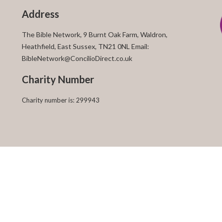
Address
The Bible Network, 9 Burnt Oak Farm, Waldron,
Heathfield, East Sussex, TN21 0NL Email:
BibleNetwork@ConcilioDirect.co.uk
Charity Number
Charity number is: 299943