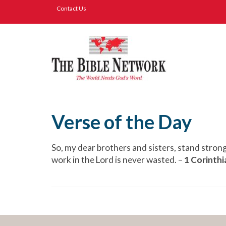
Contact Us
Verse of the Day
So, my dear brothers and sisters, stand stron
work in the Lord is never wasted. –
1 Corinthi