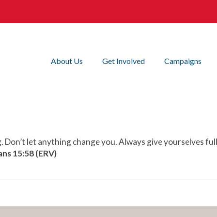
About Us
Get Involved
Campaigns
g. Don’t let anything change you. Always give yourselves ful
ans 15:58 (ERV)