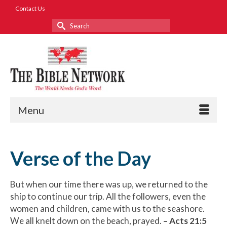
Contact Us
Search
for:
Menu
Verse of the Day
But when our time there was up, we returned to the
ship to continue our trip. All the followers, even the
women and children, came with us to the seashore.
We all knelt down on the beach, prayed.
–
Acts 21:5