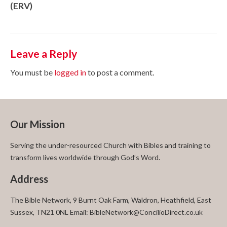
(ERV)
Leave a Reply
You must be
logged in
to post a comment.
Our Mission
Serving the under-resourced Church with Bibles and training to
transform lives worldwide through God’s Word.
Address
The Bible Network, 9 Burnt Oak Farm, Waldron, Heathfield, East
Sussex, TN21 0NL Email: BibleNetwork@ConcilioDirect.co.uk