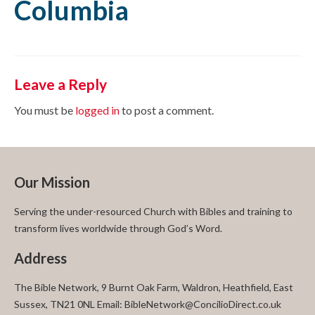
Columbia
Leave a Reply
You must be
logged in
to post a comment.
Our Mission
Serving the under-resourced Church with Bibles and training to
transform lives worldwide through God’s Word.
Address
The Bible Network, 9 Burnt Oak Farm, Waldron, Heathfield, East
Sussex, TN21 0NL Email: BibleNetwork@ConcilioDirect.co.uk