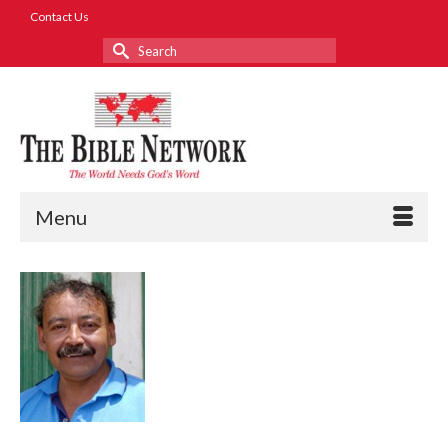
Contact Us
Search
for:
Menu