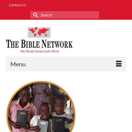
Contact Us
Search
for:
Menu