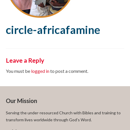
circle-africafamine
Leave a Reply
You must be
logged in
to post a comment.
Our Mission
Serving the under-resourced Church with Bibles and training to
transform lives worldwide through God’s Word.