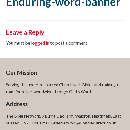
Enduring-word-banner
Leave a Reply
You must be
logged in
to post a comment.
Our Mission
Serving the under-resourced Church with Bibles and training to
transform lives worldwide through God’s Word.
Address
The Bible Network, 9 Burnt Oak Farm, Waldron, Heathfield, East
Sussex, TN21 0NL Email: BibleNetwork@ConcilioDirect.co.uk