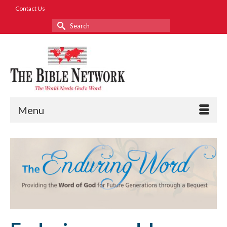
Contact Us
Search
for:
Menu