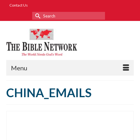
Contact Us
Search
for:
Menu
CHINA_EMAILS