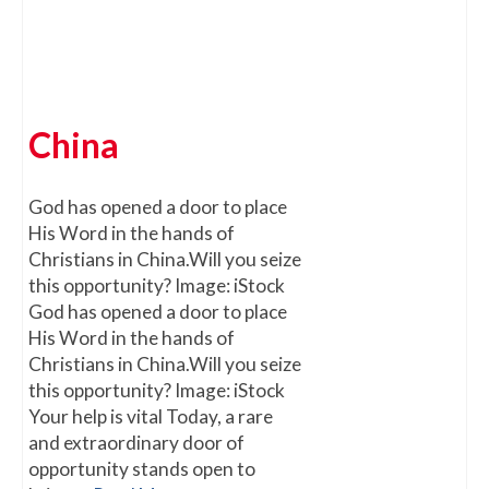
China
God has opened a door to place
His Word in the hands of
Christians in China.Will you seize
this opportunity? Image: iStock
God has opened a door to place
His Word in the hands of
Christians in China.Will you seize
this opportunity? Image: iStock
Your help is vital Today, a rare
and extraordinary door of
opportunity stands open to