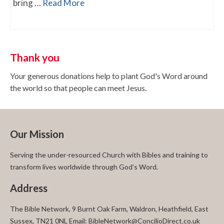
bring …
Read More
Thank you
Your generous donations help to plant God's Word around
the world so that people can meet Jesus.
Our Mission
Serving the under-resourced Church with Bibles and training to
transform lives worldwide through God’s Word.
Address
The Bible Network, 9 Burnt Oak Farm, Waldron, Heathfield, East
Sussex, TN21 0NL Email: BibleNetwork@ConcilioDirect.co.uk