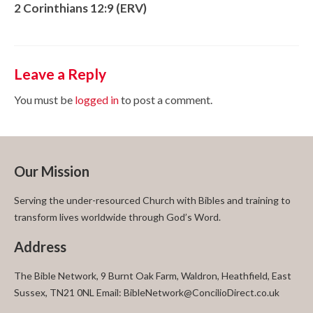
2 Corinthians 12:9 (ERV)
Leave a Reply
You must be
logged in
to post a comment.
Our Mission
Serving the under-resourced Church with Bibles and training to
transform lives worldwide through God’s Word.
Address
The Bible Network, 9 Burnt Oak Farm, Waldron, Heathfield, East
Sussex, TN21 0NL Email: BibleNetwork@ConcilioDirect.co.uk