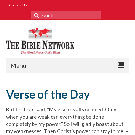
Contact Us
Search
for:
Menu
Verse of the Day
But the Lord said, “My grace is all you need. Only
when you are weak can everything be done
completely by my power.” So I will gladly boast about
my weaknesses. Then Christ’s power can stay in me. –