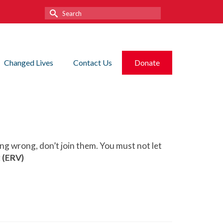
Search
for:
Changed Lives
Contact Us
Donate
ing wrong, don’t join them. You must not let
 (ERV)