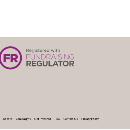
Donate
Campaigns
Get Involved
FAQ
Contact Us
Privacy Policy