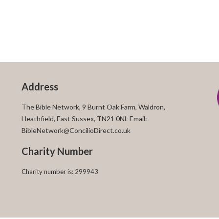
Address
The Bible Network, 9 Burnt Oak Farm, Waldron,
Heathfield, East Sussex, TN21 0NL Email:
BibleNetwork@ConcilioDirect.co.uk
Charity Number
Charity number is: 299943