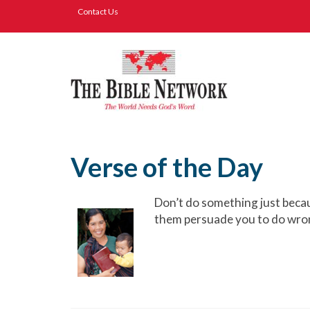
Contact Us
Verse of the Day
Don’t do something just becaus
them persuade you to do wron