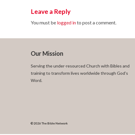
Leave a Reply
You must be
logged in
to post a comment.
Our Mission
Serving the under-resourced Church with Bibles and
training to transform lives worldwide through God’s
Word.
© 2026 The Bible Network