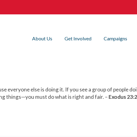
About Us
Get Involved
Campaigns
e everyone else is doing it. If you see a group of people do
g things—you must do what is right and fair. –
Exodus 23:2