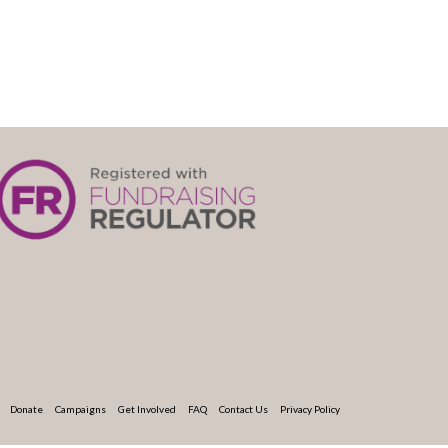
Donate
Campaigns
Get Involved
FAQ
Contact Us
Privacy Policy