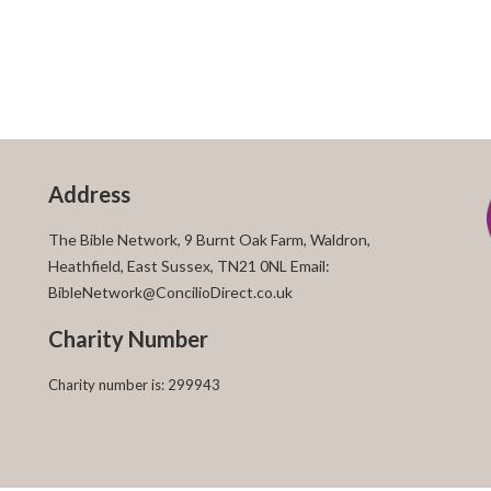
Address
The Bible Network, 9 Burnt Oak Farm, Waldron,
Heathfield, East Sussex, TN21 0NL Email:
BibleNetwork@ConcilioDirect.co.uk
Charity Number
Charity number is: 299943