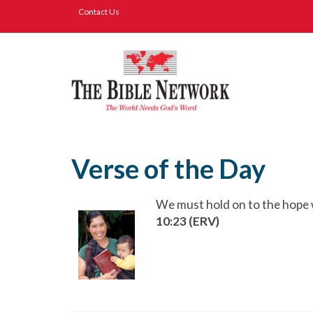
Contact Us
Verse of the Day
We must hold on to the hope w
10:23 (ERV)