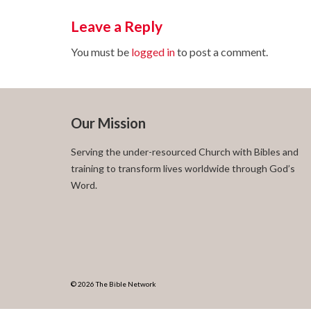
Leave a Reply
You must be
logged in
to post a comment.
Our Mission
Serving the under-resourced Church with Bibles and
training to transform lives worldwide through God’s
Word.
© 2026 The Bible Network