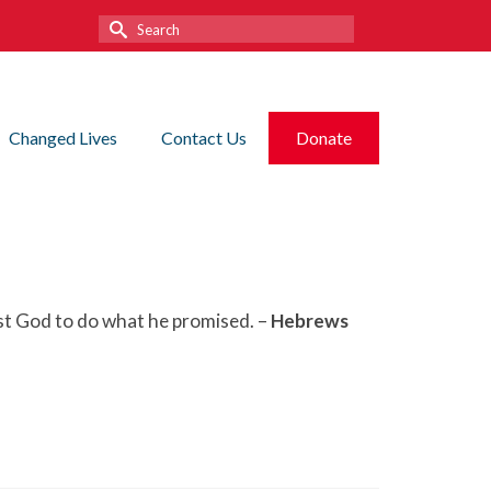
Search
for:
Changed Lives
Contact Us
Donate
ust God to do what he promised. –
Hebrews