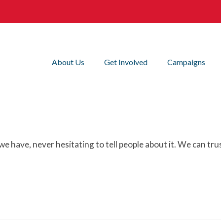
About Us
Get Involved
Campaigns
e have, never hesitating to tell people about it. We can tr