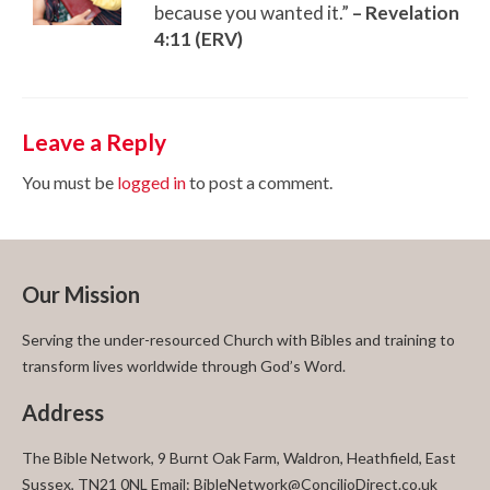
because you wanted it.”
–
Revelation
4:11 (ERV)
Leave a Reply
You must be
logged in
to post a comment.
Our Mission
Serving the under-resourced Church with Bibles and training to
transform lives worldwide through God’s Word.
Address
The Bible Network, 9 Burnt Oak Farm, Waldron, Heathfield, East
Sussex, TN21 0NL Email: BibleNetwork@ConcilioDirect.co.uk