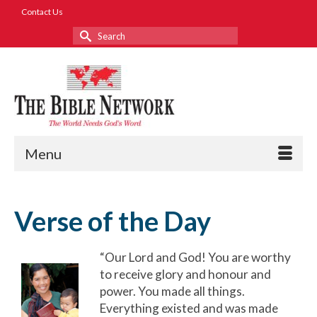
Contact Us
Search
for:
Menu
Verse of the Day
“Our Lord and God! You are worthy
to receive glory and honour and
power. You made all things.
Everything existed and was made