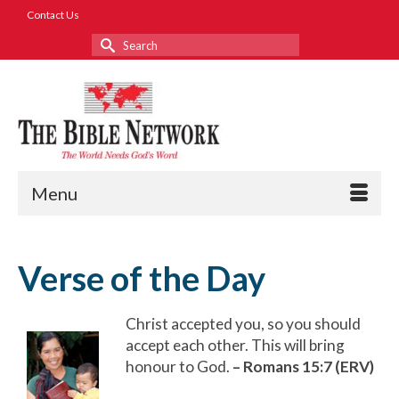
Contact Us
Search
for:
Menu
Verse of the Day
Christ accepted you, so you should
accept each other. This will bring
honour to God.
–
Romans 15:7 (ERV)