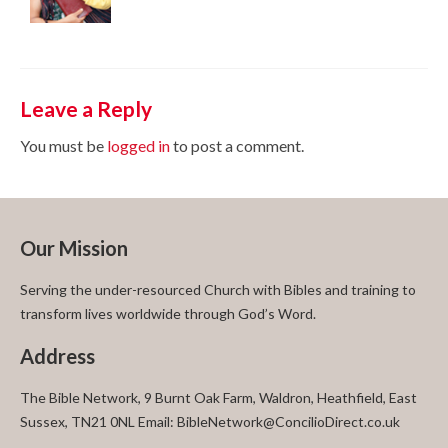
Leave a Reply
You must be
logged in
to post a comment.
Our Mission
Serving the under-resourced Church with Bibles and training to
transform lives worldwide through God’s Word.
Address
The Bible Network, 9 Burnt Oak Farm, Waldron, Heathfield, East
Sussex, TN21 0NL Email: BibleNetwork@ConcilioDirect.co.uk