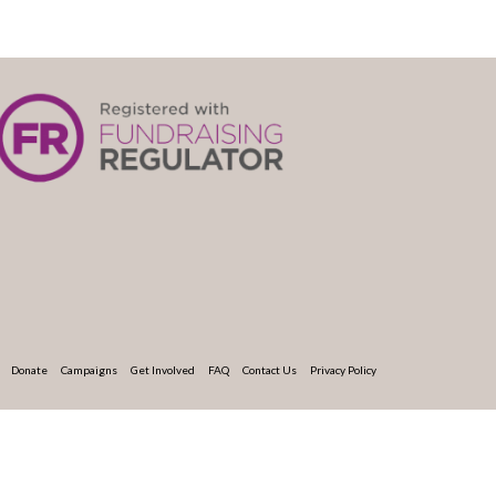
Donate
Campaigns
Get Involved
FAQ
Contact Us
Privacy Policy