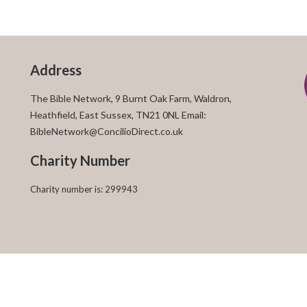
Address
The Bible Network, 9 Burnt Oak Farm, Waldron,
Heathfield, East Sussex, TN21 0NL Email:
BibleNetwork@ConcilioDirect.co.uk
Charity Number
Charity number is: 299943