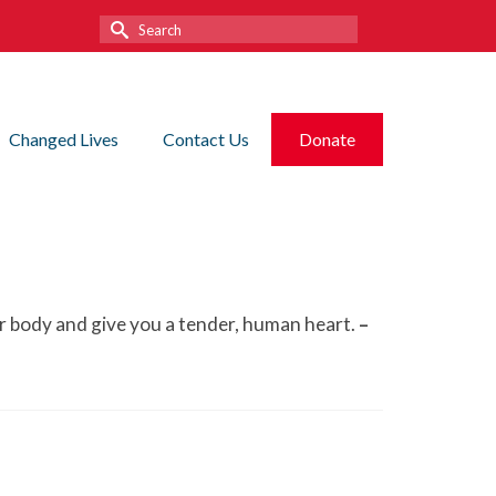
Search
for:
Changed Lives
Contact Us
Donate
your body and give you a tender, human heart.
–