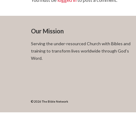
Our Mission
Serving the under-resourced Church with Bibles and
training to transform lives worldwide through God’s
Word.
© 2026 The Bible Network