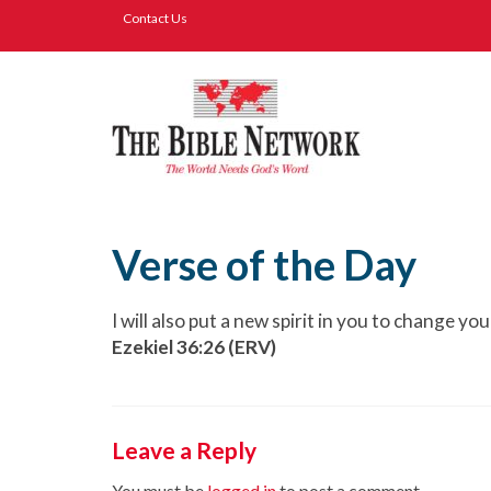
Contact Us
Verse of the Day
I will also put a new spirit in you to change y
Ezekiel 36:26 (ERV)
Leave a Reply
You must be
logged in
to post a comment.