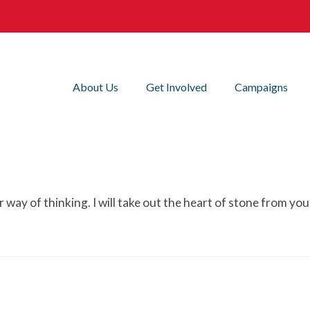
About Us
Get Involved
Campaigns
our way of thinking. I will take out the heart of stone from 